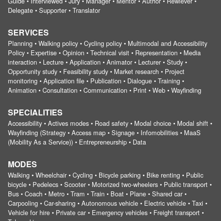
Guide • Interviewed • Jury • Manager • Mentor • Author • Rewiever •
Delegate • Supporter • Translator
SERVICES
Planning • Walking policy • Cycling policy • Multimodal and Accessibility
Policy • Expertise • Opinion • Technical visit • Representation • Media
interaction • Lecture • Application • Animator • Lecturer • Study •
Opportunity study • Feasibility study • Market research • Project
monitoring • Application file • Publication • Dialogue • Training •
Animation • Consultation • Communication • Print • Web • Wayfinding
SPECIALITIES
Accessibility • Actives modes • Road safety • Modal choice • Modal shift •
Wayfinding (Strategy • Access map • Signage • Infomobilities • MaaS
(Mobility As a Service)) • Entrepreneurship • Data
MODES
Walking • Wheelchair • Cycling • Bicycle parking • Bike renting • Public
bicycle • Pedelecs • Scooter • Motorized two-wheelers • Public transport •
Bus • Coach • Metro • Tram • Train • Boat • Plane • Shared car •
Carpooling • Car-sharing • Autonomous vehicle • Electric vehicle • Taxi •
Vehicle for hire • Private car • Emergency vehicles • Freight transport •