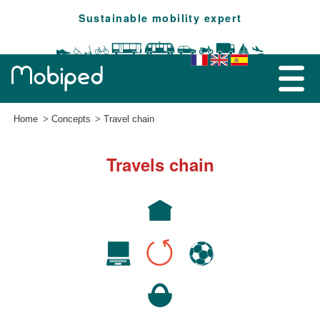
Sustainable mobility expert
Home
Concepts
Travel chain
Travels chain