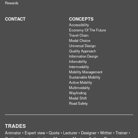
Rewards
CONTACT
CONCEPTS
Accessibility
Economy Of The Future
Travel Chain
Modal Choice
Universal Design
Quality Approach
Information Design
Infomobility
Intermodality
Mobility Management
Sustainable Mobility
Active Mobility
Multimodality
Wayfinding
Modal Shift
Road Safety
TRADES
Animator • Expert view • Quote • Lecturer • Designer • Writter • Trainer •