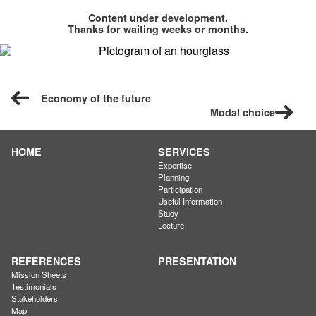
Content under development.
Thanks for waiting weeks or months.
Economy of the future
Modal choice
HOME
SERVICES
Expertise
Planning
Participation
Useful Information
Study
Lecture
REFERENCES
PRESENTATION
Mission Sheets
Testimonials
Stakeholders
Map