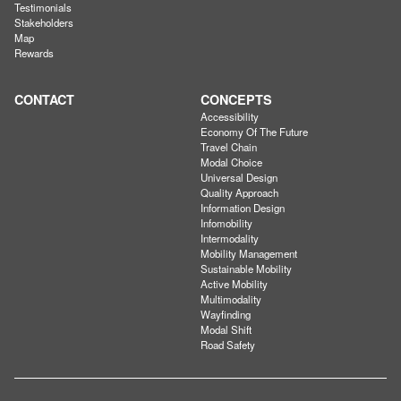
Testimonials
Stakeholders
Map
Rewards
CONTACT
CONCEPTS
Accessibility
Economy Of The Future
Travel Chain
Modal Choice
Universal Design
Quality Approach
Information Design
Infomobility
Intermodality
Mobility Management
Sustainable Mobility
Active Mobility
Multimodality
Wayfinding
Modal Shift
Road Safety