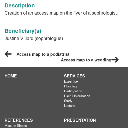
Description
Creation of an access map on the flyer of a sophrologist.
Beneficiary(s)
Justine Villard (sophrologue)
Access map to a podiatrist
Access map to a wedding
HOME
SERVICES
Expertise
Planning
Participation
Useful Information
Study
Lecture
REFERENCES
PRESENTATION
Mission Sheets