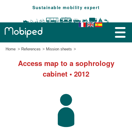
Sustainable mobility expert
Home
References
Mission sheets
Access map to a sophrology
cabinet • 2012