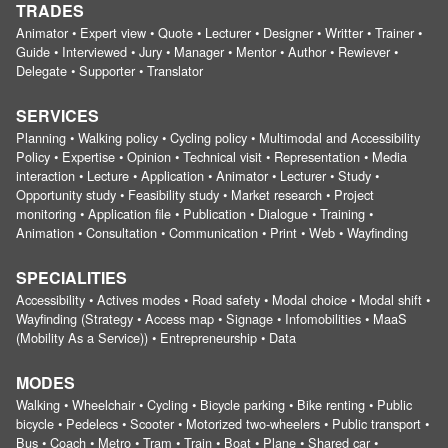
TRADES
Animator • Expert view • Quote • Lecturer • Designer • Writter • Trainer •
Guide • Interviewed • Jury • Manager • Mentor • Author • Rewiever •
Delegate • Supporter • Translator
SERVICES
Planning • Walking policy • Cycling policy • Multimodal and Accessibility
Policy • Expertise • Opinion • Technical visit • Representation • Media
interaction • Lecture • Application • Animator • Lecturer • Study •
Opportunity study • Feasibility study • Market research • Project
monitoring • Application file • Publication • Dialogue • Training •
Animation • Consultation • Communication • Print • Web • Wayfinding
SPECIALITIES
Accessibility • Actives modes • Road safety • Modal choice • Modal shift •
Wayfinding (Strategy • Access map • Signage • Infomobilities • MaaS
(Mobility As a Service)) • Entrepreneurship • Data
MODES
Walking • Wheelchair • Cycling • Bicycle parking • Bike renting • Public
bicycle • Pedelecs • Scooter • Motorized two-wheelers • Public transport •
Bus • Coach • Metro • Tram • Train • Boat • Plane • Shared car •