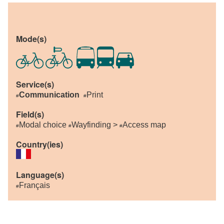
Mode(s)
Service(s)
Communication
Print
#
#
Field(s)
Modal choice
Wayfinding >
Access map
#
#
#
Country(ies)
Language(s)
Français
#