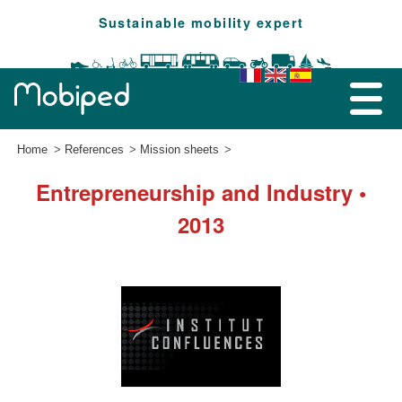
Sustainable mobility expert
Home
References
Mission sheets
Entrepreneurship and Industry •
2013