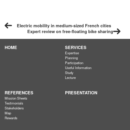
Electric mobility in medium-sized French cities
Expert review on free-floating bike sharing
HOME
SERVICES
Expertise
Planning
Participation
Useful Information
Study
Lecture
REFERENCES
PRESENTATION
Mission Sheets
Testimonials
Stakeholders
Map
Rewards