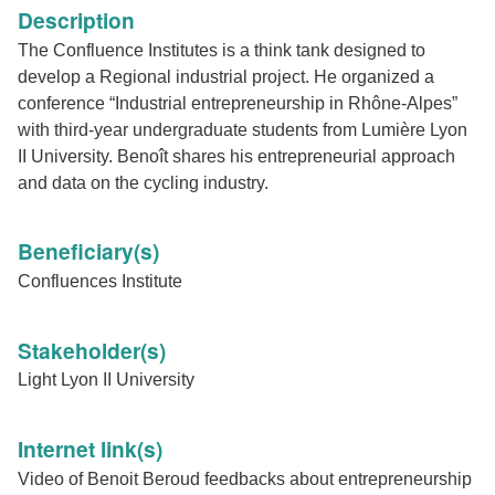
Description
The Confluence Institutes is a think tank designed to
develop a Regional industrial project. He organized a
conference “Industrial entrepreneurship in Rhône-Alpes”
with third-year undergraduate students from Lumière Lyon
II University. Benoît shares his entrepreneurial approach
and data on the cycling industry.
Beneficiary(s)
Confluences Institute
Stakeholder(s)
Light Lyon II University
Internet link(s)
Video of Benoit Beroud feedbacks about entrepreneurship