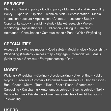
SERVICES
Planning • Walking policy • Cycling policy • Multimodal and Accessibility
Policy • Expertise • Opinion • Technical visit • Representation • Media
interaction • Lecture • Application • Animator • Lecturer • Study •
Opportunity study • Feasibility study • Market research • Project
monitoring • Application file • Publication • Dialogue • Training •
Animation • Consultation • Communication • Print • Web • Wayfinding
SPECIALITIES
Accessibility • Actives modes • Road safety • Modal choice • Modal shift •
Wayfinding (Strategy • Access map • Signage • Infomobilities • MaaS
(Mobility As a Service)) • Entrepreneurship • Data
MODES
Walking • Wheelchair • Cycling • Bicycle parking • Bike renting • Public
bicycle • Pedelecs • Scooter • Motorized two-wheelers • Public transport •
Bus • Coach • Metro • Tram • Train • Boat • Plane • Shared car •
Carpooling • Car-sharing • Autonomous vehicle • Electric vehicle • Taxi •
Vehicle for hire • Private car • Emergency vehicles • Freight transport •
Teleworking
USERS