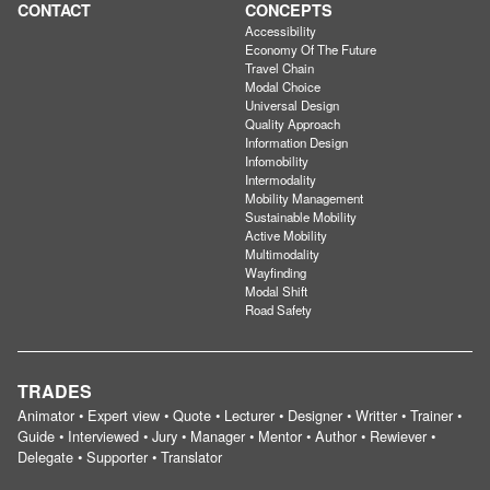
CONTACT
CONCEPTS
Accessibility
Economy Of The Future
Travel Chain
Modal Choice
Universal Design
Quality Approach
Information Design
Infomobility
Intermodality
Mobility Management
Sustainable Mobility
Active Mobility
Multimodality
Wayfinding
Modal Shift
Road Safety
TRADES
Animator • Expert view • Quote • Lecturer • Designer • Writter • Trainer •
Guide • Interviewed • Jury • Manager • Mentor • Author • Rewiever •
Delegate • Supporter • Translator