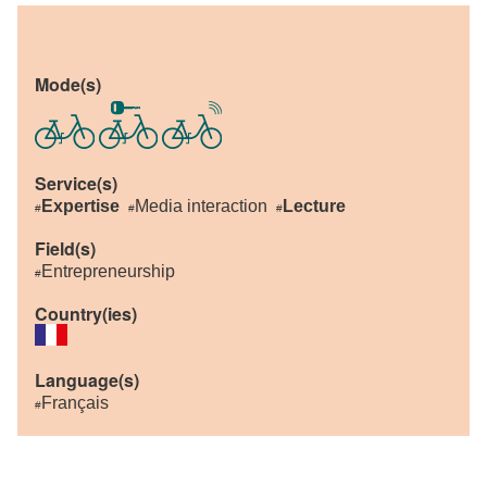
Mode(s)
Service(s)
Expertise
Media interaction
Lecture
#
#
#
Field(s)
Entrepreneurship
#
Country(ies)
Language(s)
Français
#