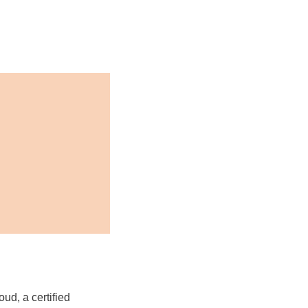
ud, a certified