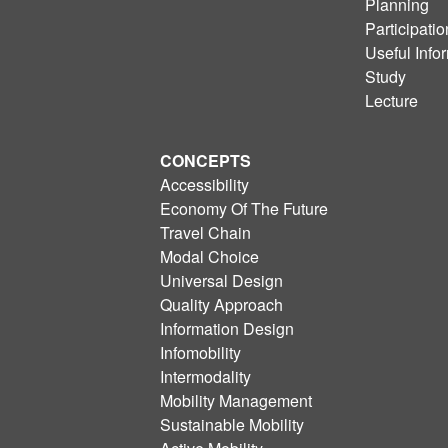
Planning
Participatio
Useful Info
Study
Lecture
CONCEPTS
Accessibility
Economy Of The Future
Travel Chain
Modal Choice
Universal Design
Quality Approach
Information Design
Infomobility
Intermodality
Mobility Management
Sustainable Mobility