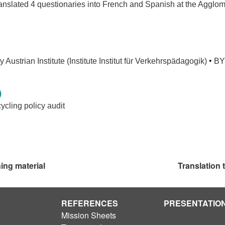
anslated 4 questionaries into French and Spanish at the Agglo
.
•
 Austrian Institute (Institute Institut für Verkehrspädagogik)
BY
)
cling policy audit
ning material
Translation
REFERENCES
PRESENTATIO
Mission Sheets