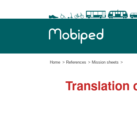
Home
References
Mission sheets
Translation 