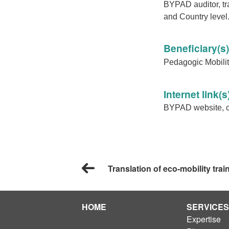
BYPAD auditor, tr
and Country level
Beneficiary(s)
Pedagogic Mobility
Internet link(s
BYPAD website, cy
Translation of eco-mobility trai
HOME
SERVICES
Expertise