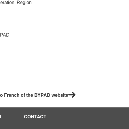
meration, Region
PAD
 to French of the BYPAD website
N
CONTACT