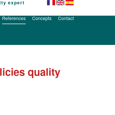
ity expert
References
Concepts
Contact
References
Concepts
Contact
icies quality