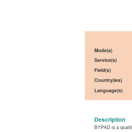
Mode(s)
Service(s)
Field(s)
Country(ies)
Language(s)
Description
BYPAD is a quality