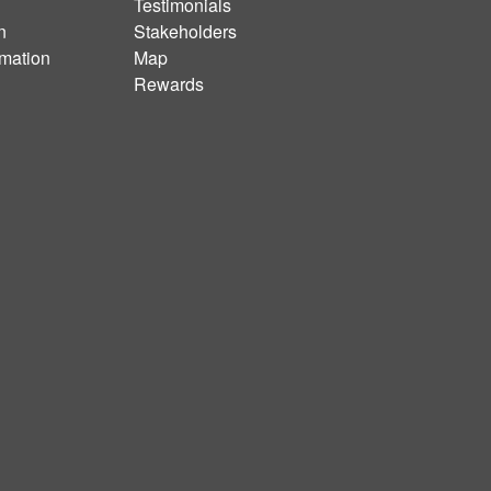
Testimonials
n
Stakeholders
rmation
Map
Rewards