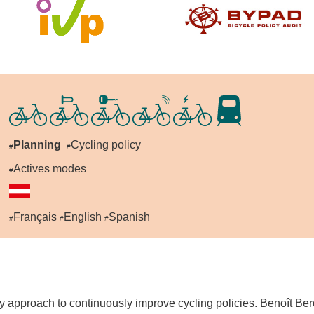
Planning
Cycling policy
#
#
Actives modes
#
Français
English
Spanish
#
#
#
 approach to continuously improve cycling policies. Benoît Bero