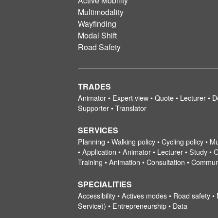
Active Mobility
Multimodality
Wayfinding
Modal Shift
Road Safety
TRADES
Animator • Expert view • Quote • Lecturer • D
Supporter • Translator
SERVICES
Planning • Walking policy • Cycling policy • Mu
• Application • Animator • Lecturer • Study • O
Training • Animation • Consultation • Commun
SPECIALITIES
Accessibility • Actives modes • Road safety •
Service)) • Entrepreneurship • Data