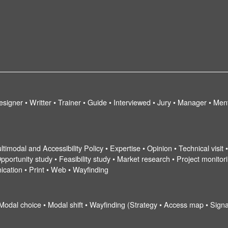
esigner • Writter • Trainer • Guide • Interviewed • Jury • Manager • Men
ltimodal and Accessibility Policy • Expertise • Opinion • Technical visit
pportunity study • Feasibility study • Market research • Project monitorin
ication • Print • Web • Wayfinding
 Modal choice • Modal shift • Wayfinding (Strategy • Access map • Signa