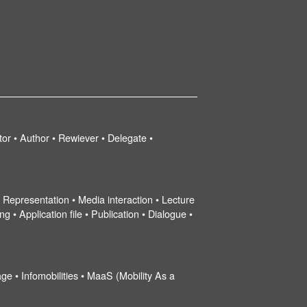
tor • Author • Rewiever • Delegate •
 • Representation • Media interaction • Lecture
g • Application file • Publication • Dialogue •
ge • Infomobilities • MaaS (Mobility As a